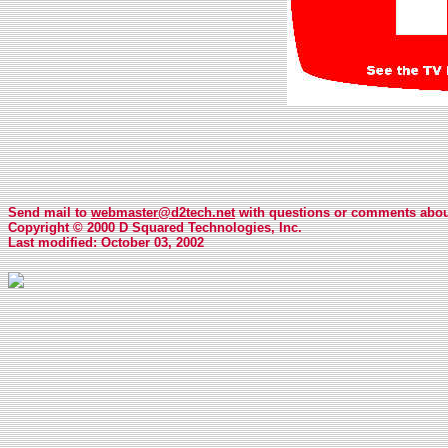
Send mail to
webmaster@d2tech.net
with questions or comments about
Copyright © 2000 D Squared Technologies, Inc.
Last modified: October 03, 2002