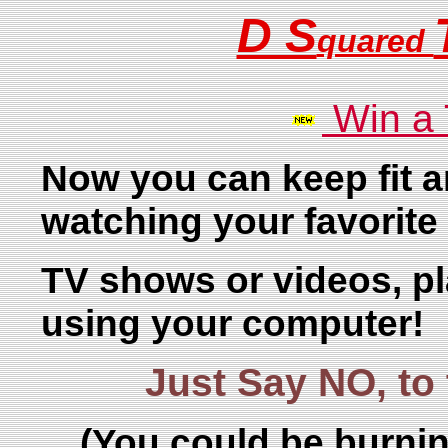
D S
quared
Win a
Now you can keep fit a
watching your favorite
TV shows or videos, p
using your computer!
Just Say NO, t
(You could be burnin