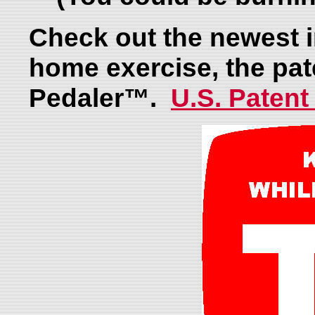
Check out the newest i
home exercise, the pa
Pedaler™.
U.S. Patent