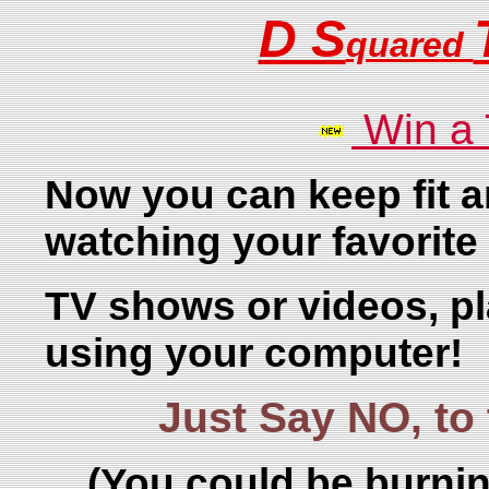
D S
quared
Win a
Now you can keep fit a
watching your favorite
TV shows or videos, p
using your computer!
Just Say NO, t
(You could be burnin