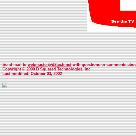
Send mail to
webmaster@d2tech.net
with questions or comments about
Copyright © 2000 D Squared Technologies, Inc.
Last modified: October 03, 2002