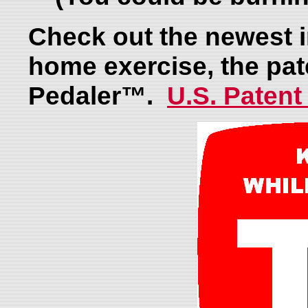
Check out the newest i
home exercise, the pa
Pedaler™.
U.S. Patent